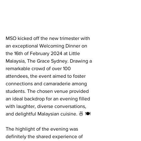
MSO kicked off the new trimester with 
an exceptional Welcoming Dinner on 
the 16th of February 2024 at Little 
Malaysia, The Grace Sydney. Drawing a 
remarkable crowd of over 100 
attendees, the event aimed to foster 
connections and camaraderie among 
students. The chosen venue provided 
an ideal backdrop for an evening filled 
with laughter, diverse conversations, 
and delightful Malaysian cuisine. 🍜 🍽️
The highlight of the evening was 
definitely the shared experience of 