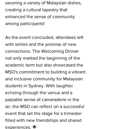
savoring a variety of Malaysian dishes, 
creating a cultural tapestry that 
enhanced the sense of community 
among participants! 
As the event concluded, attendees left 
with smiles and the promise of new 
connections. The Welcoming Dinner 
not only marked the beginning of the 
academic term but also showcased the 
MSO's commitment to building a vibrant 
and inclusive community for Malaysian 
students in Sydney. With laughter 
echoing through the venue and a 
palpable sense of camaraderie in the 
air, the MSO can reflect on a successful 
event that set the stage for a trimester 
filled with new friendships and shared 
experiences. 🌟