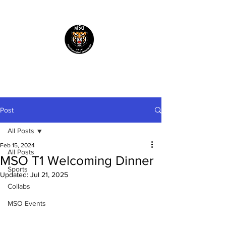
Malaysian Students'
Organisation UNSW
Post
All Posts
Feb 15, 2024
All Posts
MSO T1 Welcoming Dinner
Sports
Updated:
Jul 21, 2025
Collabs
MSO Events