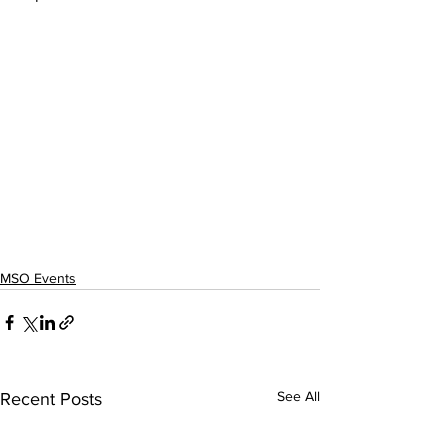
MSO Events
See All
Recent Posts