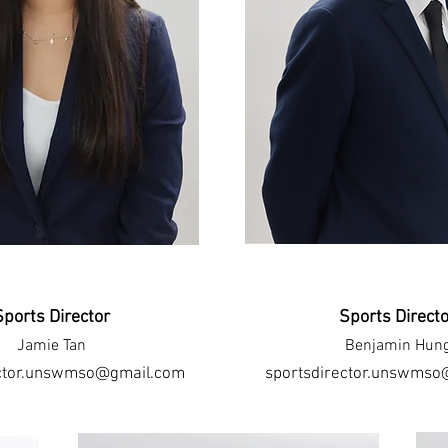
Sports Director
Sports Direct
Jamie Tan
Benjamin Hun
ector.unswmso@gmail.com
sportsdirector.unswmso