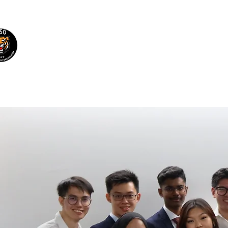
Malaysian Students'
Organisation UNSW