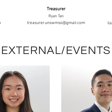
Treasurer
Ryan Tan
m
treasurer.unswmso@gmail.com
li
EXTERNAL/EVENTS