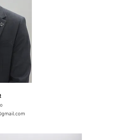
t
oo
@gmail.com