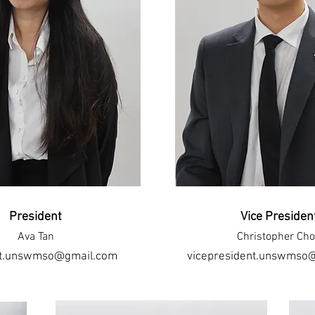
President
Vice Presiden
Ava Tan
Christopher Ch
nt.unswmso@gmail.com
vicepresident.unswmso