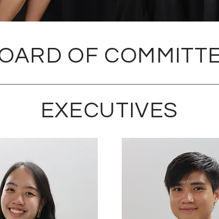
OARD OF COMMITT
EXECUTIVES