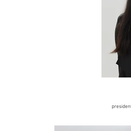
preside