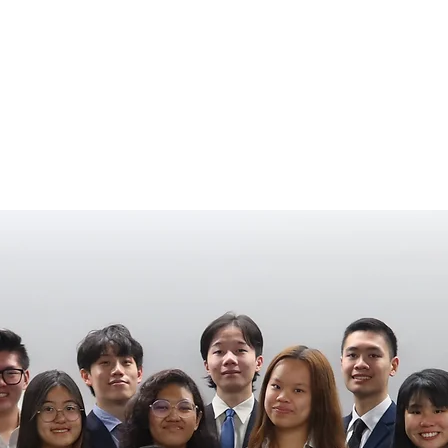
HOME
EVENTS
SPONSORS