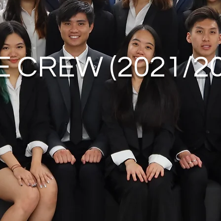
E CREW (2021/20