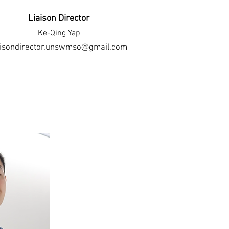
Liaison Director
Ke-Qing Yap
aisondirector.unswmso@gmail.com