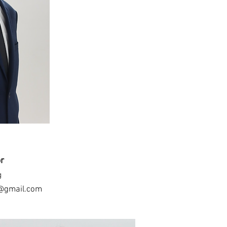
or
g
@gmail.com