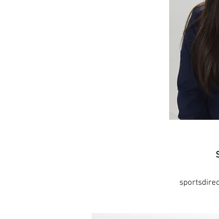
sportsdir