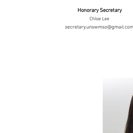
Honorary Secretary
Chloe Lee
secretary.unswmso@gmail.co