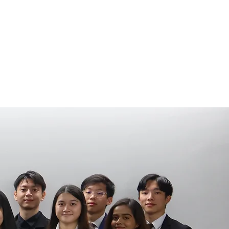
COMMITTEE
MERCH
NEW TO UNSW / MS